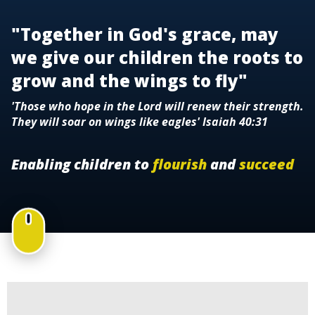
"Together in God's grace, may
we give our children the roots to
grow and the wings to fly"
'Those who hope in the Lord will renew their strength.
They will soar on wings like eagles' Isaiah 40:31
Enabling children to
flourish
and
succeed