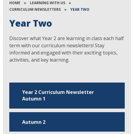
HOME
»
LEARNING WITH US
»
CURRICULUM NEWSLETTERS
»
YEAR TWO
Year Two
Discover what Year 2 are learning in class each half
term with our curriculum newsletters! Stay
informed and engaged with their exciting topics,
activities, and key learning.
Year 2 Curriculum Newsletter
Autumn 1
Autumn 2