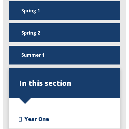
Spring 1
Spring 2
Summer 1
In this section
Year One