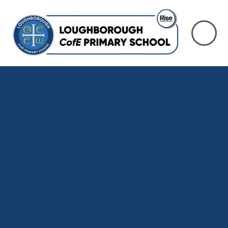
Skip to content ↓