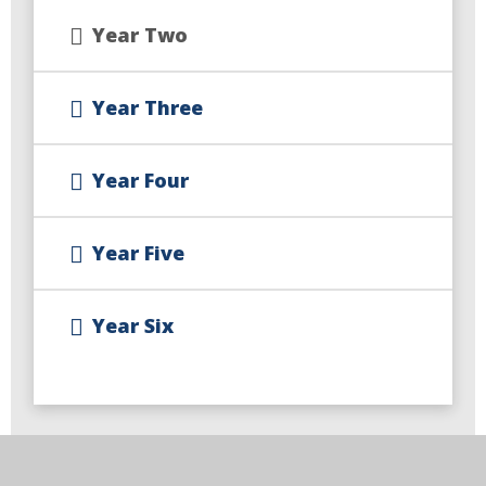
Year Two
Year Three
Year Four
Year Five
Year Six