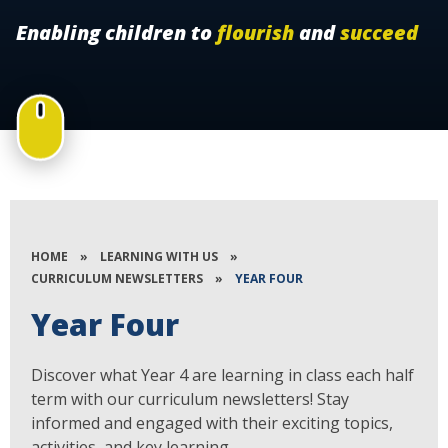
Enabling children to
flourish
and
succeed
HOME
»
LEARNING WITH US
»
CURRICULUM NEWSLETTERS
»
YEAR FOUR
Year Four
Discover what Year 4 are learning in class each half
term with our curriculum newsletters! Stay
informed and engaged with their exciting topics,
activities, and key learning.