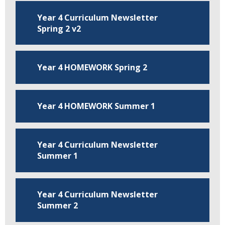
Year 4 Curriculum Newsletter
Spring 2 v2
Year 4 HOMEWORK Spring 2
Year 4 HOMEWORK Summer 1
Year 4 Curriculum Newsletter
Summer 1
Year 4 Curriculum Newsletter
Summer 2