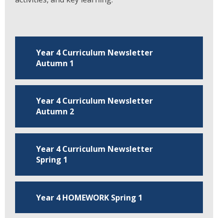
Year 4 Curriculum Newsletter
Autumn 1
Year 4 Curriculum Newsletter
Autumn 2
Year 4 Curriculum Newsletter
Spring 1
Year 4 HOMEWORK Spring 1