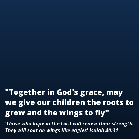
"Together in God's grace, may
we give our children the roots to
grow and the wings to fly"
'Those who hope in the Lord will renew their strength.
They will soar on wings like eagles' Isaiah 40:31