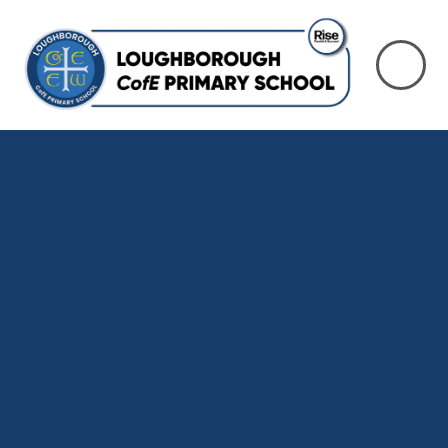
Skip to content ↓