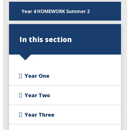
Year 4 HOMEWORK Summer 2
In this section
Year One
Year Two
Year Three