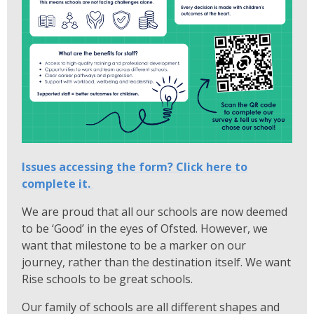
Issues accessing the form? Click here to
complete it.
We are proud that all our schools are now deemed
to be ‘Good’ in the eyes of Ofsted. However, we
want that milestone to be a marker on our
journey, rather than the destination itself. We want
Rise schools to be great schools.
Our family of schools are all different shapes and