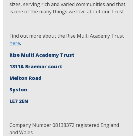
sizes, serving rich and varied communities and that
is one of the many things we love about our Trust.
Find out more about the Rise Multi Academy Trust
here
.
Rise Multi Academy Trust
1311A Braemar court
Melton Road
Syston
LE7 2EN
Company Number 08138372 registered England
and Wales