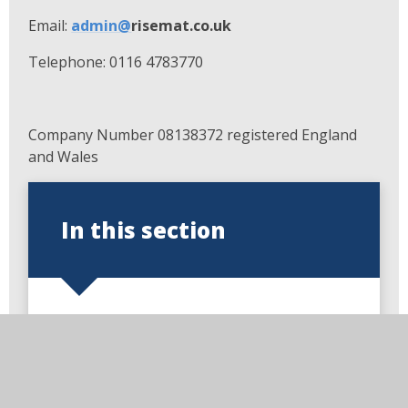
Email:
admin@
risemat.co.uk
Telephone: 0116 4783770
Company Number 08138372 registered England
and Wales
In this section
Welcome to Loughborough
Church of England Primary
School