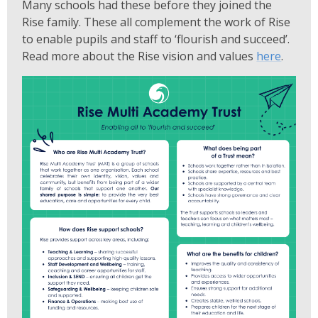
Many schools had these before they joined the
Rise family. These all complement the work of Rise
to enable pupils and staff to ‘flourish and succeed’.
Read more about the Rise vision and values
here
.