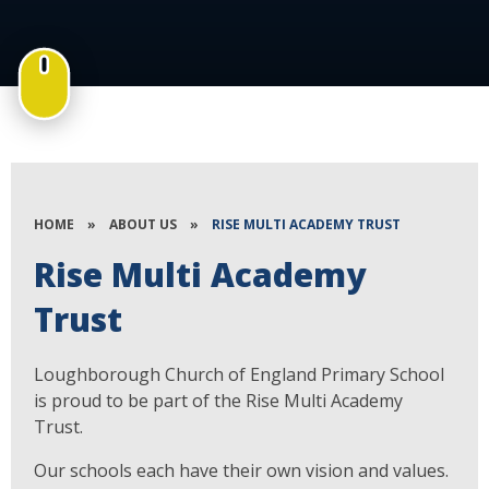
HOME
»
ABOUT US
»
RISE MULTI ACADEMY TRUST
Rise Multi Academy
Trust
Loughborough Church of England Primary School
is proud to be part of the Rise Multi Academy
Trust.
Our schools each have their own vision and values.