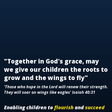
"Together in God's grace, may
we give our children the roots to
grow and the wings to fly"
'Those who hope in the Lord will renew their strength.
They will soar on wings like eagles' Isaiah 40:31
Enabling children to
flourish
and
succeed