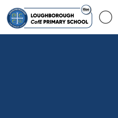
Skip to content ↓