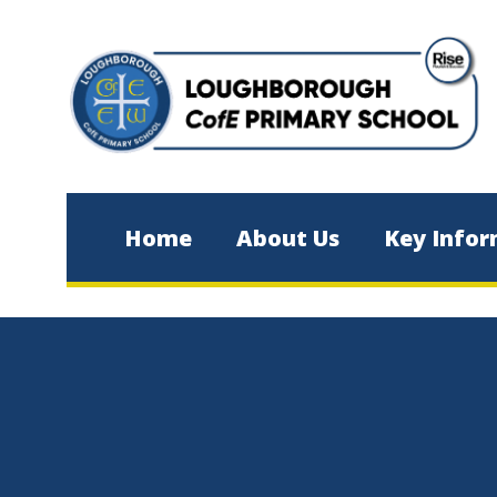
Skip to content ↓
Home
About Us
Key Infor