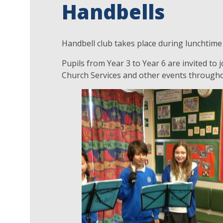
Handbells
Handbell club takes place during lunchtime 
Pupils from Year 3 to Year 6 are invited to
Church Services and other events througho