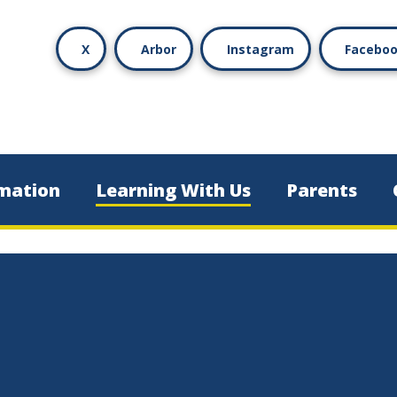
X
Arbor
Instagram
Facebo
mation
Learning With Us
Parents