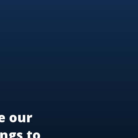
e our
ngs to