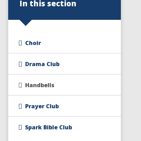
In this section
Choir
Drama Club
Handbells
Prayer Club
Spark Bible Club