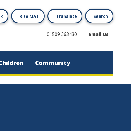
ok
Rise MAT
Translate
Search
01509 263430
Email Us
Children
Community