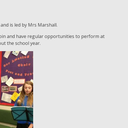
and is led by Mrs Marshall.
 join and have regular opportunities to perform at
ut the school year.