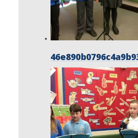
46e890b0796c4a9b9