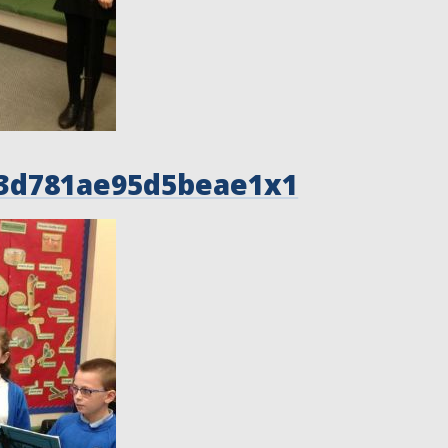
3d781ae95d5beae1x1