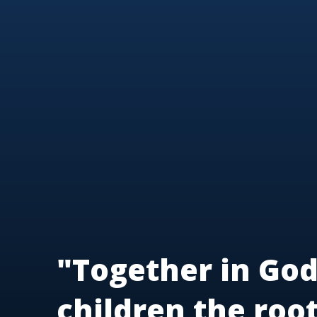
"Together in God
children the roo