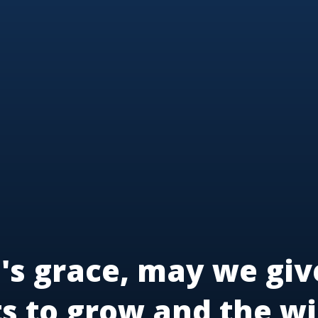
's grace, may we giv
ts to grow and the wi