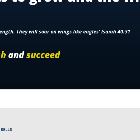
ength. They will soar on wings like eagles' Isaiah 40:31
sh
and
succeed
BELLS