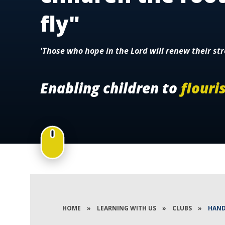
fly"
'Those who hope in the Lord will renew their str
Enabling children to
flouri
HOME
»
LEARNING WITH US
»
CLUBS
»
HAND