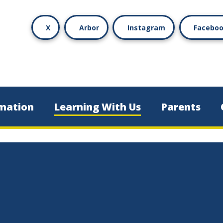
X
Arbor
Instagram
Facebo
mation
Learning With Us
Parents