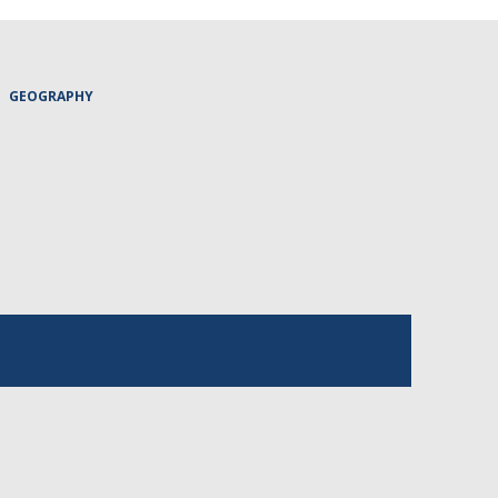
GEOGRAPHY