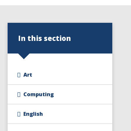
In this section
Art
Computing
English