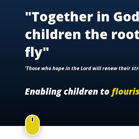
"Together in God
children the roo
fly"
'Those who hope in the Lord will renew their str
Enabling children to
flouri