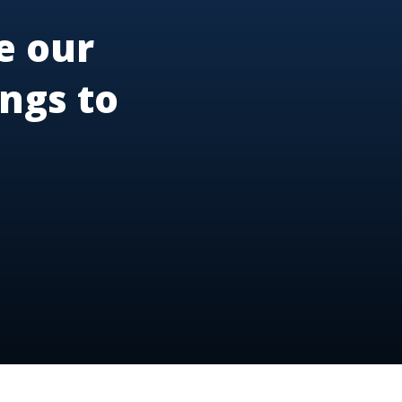
e our
ngs to