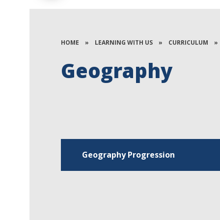
HOME
»
LEARNING WITH US
»
CURRICULUM
»
Geography
Geography Progression