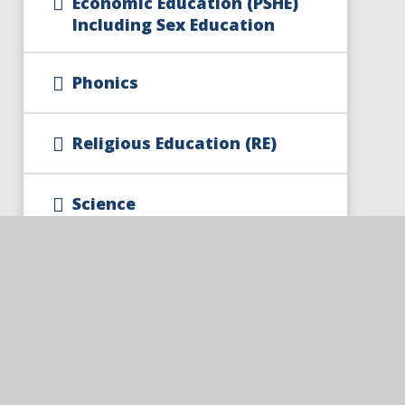
Economic Education (PSHE)
Including Sex Education
Phonics
Religious Education (RE)
Science