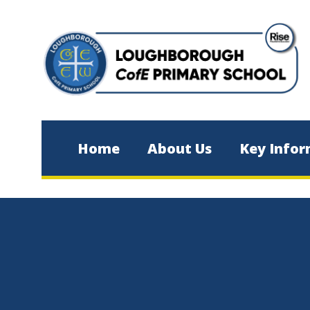
Skip to content ↓
Home
About Us
Key Infor