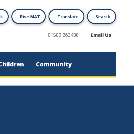
ok
Rise MAT
Translate
Search
01509 263430
Email Us
Children
Community