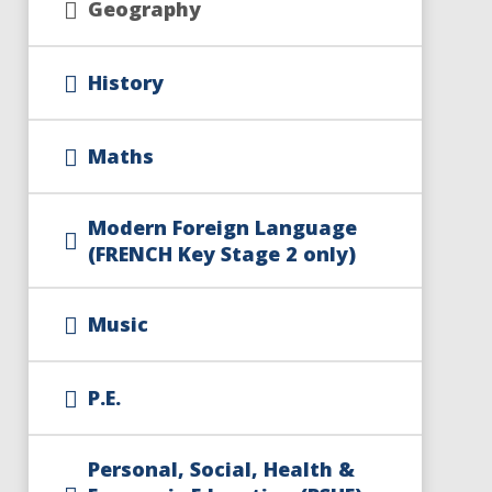
Geography
History
Maths
Modern Foreign Language
(FRENCH Key Stage 2 only)
Music
P.E.​​​​​​​
Personal, Social, Health &