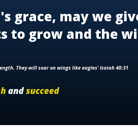
's grace, may we giv
ts to grow and the wi
ength. They will soar on wings like eagles' Isaiah 40:31
sh
and
succeed