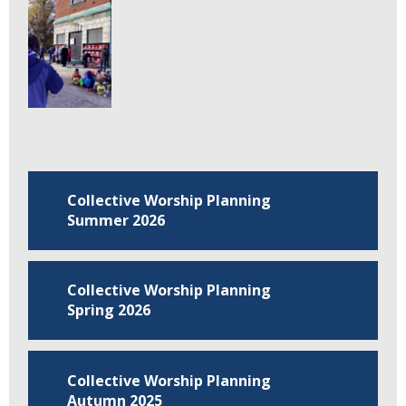
Collective Worship Planning
Summer 2026
Collective Worship Planning
Spring 2026
Collective Worship Planning
Autumn 2025