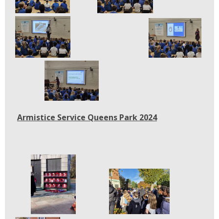
Armistice Service Queens Park 2024