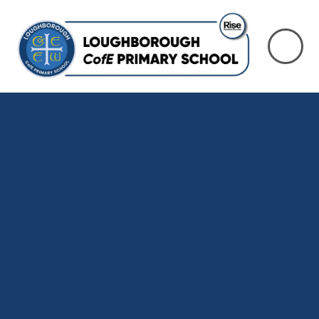
Skip to content ↓