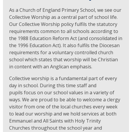
As a Church of England Primary School, we see our
Collective Worship as a central part of school life.
Our Collective Worship policy fulfils the statutory
requirements common to all schools according to
the 1988 Education Reform Act (and consolidated in
the 1996 Education Act). It also fulfils the Diocesan
requirements for a voluntary controlled church
school which states that worship will be Christian
in content with an Anglican emphasis.
Collective worship is a fundamental part of every
day in school. During this time staff and
pupils focus on our school values in a variety of
ways. We are proud to be able to welcome a clergy
visitor from one of the local churches every week
to lead our worship and we hold services at both
Emmanuel and All Saints with Holy Trinity
Churches throughout the school year and