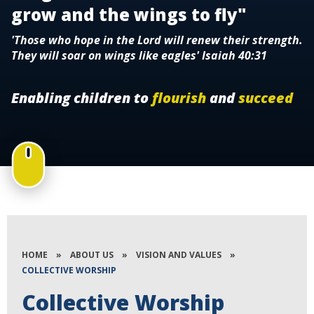
grow and the wings to fly"
'Those who hope in the Lord will renew their strength.
They will soar on wings like eagles' Isaiah 40:31
Enabling children to
flourish
and
succeed
HOME
»
ABOUT US
»
VISION AND VALUES
»
COLLECTIVE WORSHIP
Collective Worship