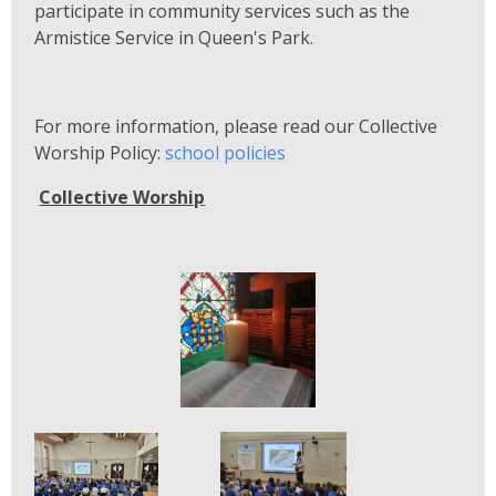
participate in community services such as the
Armistice Service in Queen's Park.
For more information, please read our Collective
Worship Policy:
school policies
Collective Worship