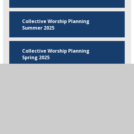
Collective Worship Planning
Summer 2025
Collective Worship Planning
Spring 2025
Collective Worship Planning
Autumn 2024
In this section