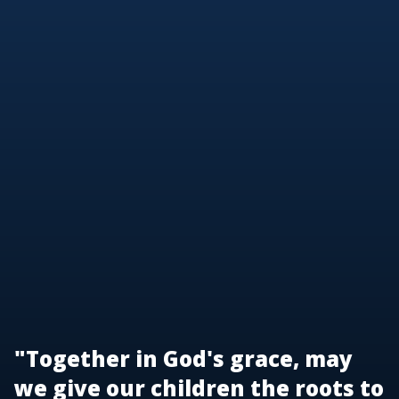
"Together in God's grace, may
we give our children the roots to