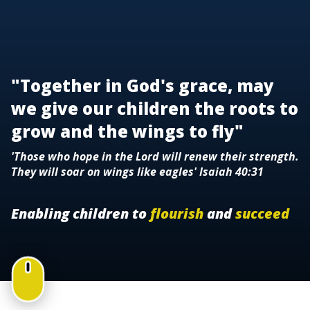
"Together in God's grace, may
we give our children the roots to
grow and the wings to fly"
'Those who hope in the Lord will renew their strength.
They will soar on wings like eagles' Isaiah 40:31
Enabling children to
flourish
and
succeed