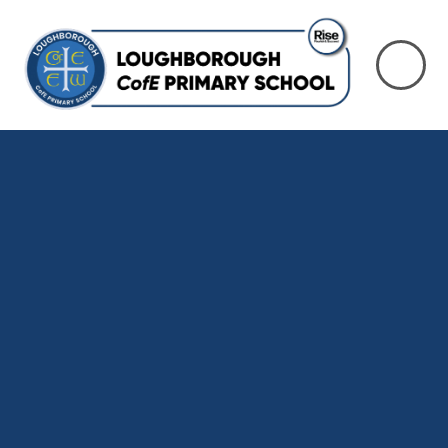
Skip to content ↓