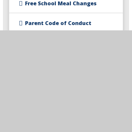
Free School Meal Changes
Parent Code of Conduct