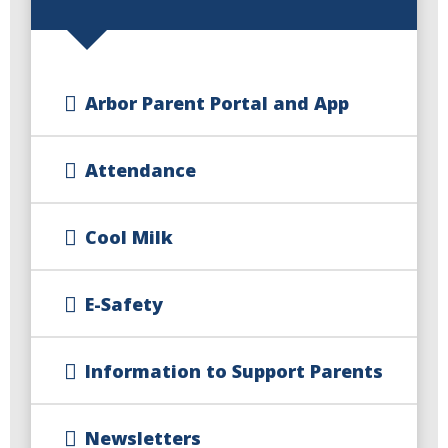
Arbor Parent Portal and App
Attendance
Cool Milk
E-Safety
Information to Support Parents
Newsletters