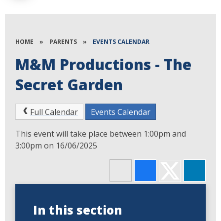
HOME
»
PARENTS
»
EVENTS CALENDAR
M&M Productions - The
Secret Garden
Full Calendar
Events Calendar
This event will take place between 1:00pm and
3:00pm on 16/06/2025
In this section