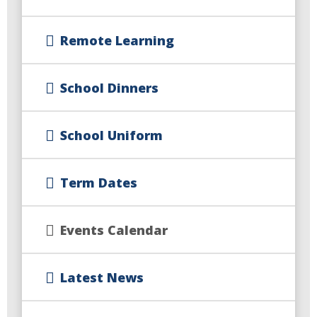
Remote Learning
School Dinners
School Uniform
Term Dates
Events Calendar
Latest News